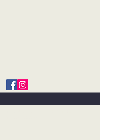
©2018 BY FLOAT THERAPY AND
WELLNESS SPA.