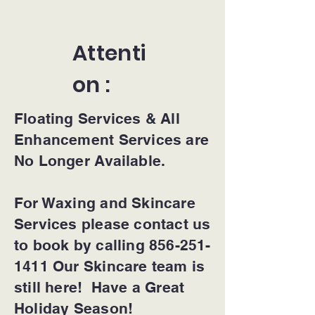
Attenti
on :
Floating Services & All
Enhancement Services are
No Longer Available.
For Waxing and Skincare
Services please contact us
to book by calling 856-251-
1411 Our Skincare team is
still here! Have a Great
Holiday Season!