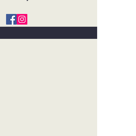
©2018 BY FLOAT THERAPY AND
WELLNESS SPA.